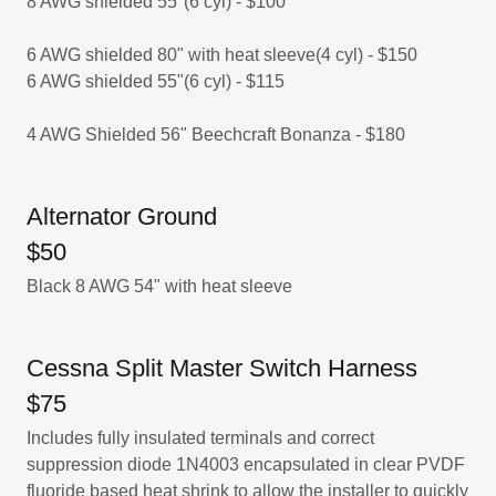
8 AWG shielded 55"(6 cyl) - $100
6 AWG shielded 80" with heat sleeve(4 cyl) - $150
6 AWG shielded 55"(6 cyl) - $115
4 AWG Shielded 56" Beechcraft Bonanza - $180
Alternator Ground
$50
Black 8 AWG 54" with heat sleeve
Cessna Split Master Switch Harness
$75
Includes fully insulated terminals and correct
suppression diode 1N4003 encapsulated in clear PVDF
fluoride based heat shrink to allow the installer to quickly