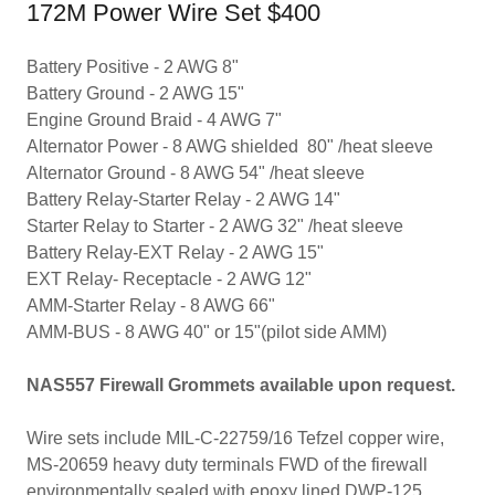
172M Power Wire Set $400
Battery Positive - 2 AWG 8"
Battery Ground - 2 AWG 15"
​Engine Ground Braid - 4 AWG 7"
Alternator Power - 8 AWG shielded 80" /heat sleeve
Alternator Ground - 8 AWG 54" /heat sleeve
Battery Relay-Starter Relay - 2 AWG 14"
Starter Relay to Starter - 2 AWG 32" /heat sleeve
Battery Relay-EXT Relay - 2 AWG 15"
EXT Relay- Receptacle - 2 AWG 12"
​AMM-Starter Relay - 8 AWG 66"
AMM-BUS - 8 AWG 40" or 15"(pilot side AMM)
NAS557 Firewall Grommets available upon request.
Wire sets include MIL-C-22759/16 Tefzel copper wire,
MS-20659 heavy duty terminals FWD of the firewall
environmentally sealed with epoxy lined DWP-125