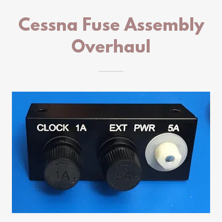
Cessna Fuse Assembly
Overhaul