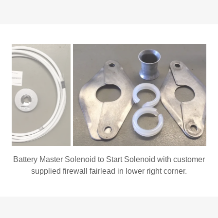
Cessna 182 fairlead P/N 0713003-74 and two NAS557-
8A nylon split grommets.