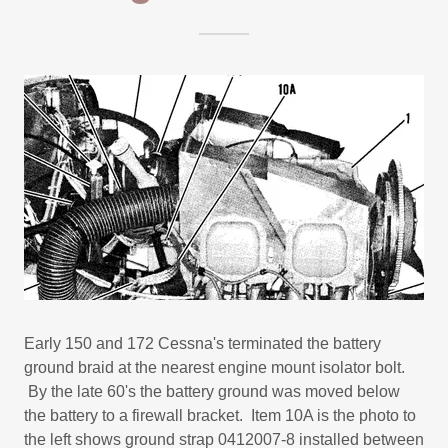
Early 150 and 172 Cessna's terminated the battery
ground braid at the nearest engine mount isolator bolt.
By the late 60's the battery ground was moved below
the battery to a firewall bracket. Item 10A is the photo to
the left shows ground strap 0412007-8 installed between