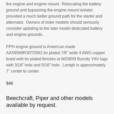
the engine and engine mount. Relocating the battery
ground and bypassing the engine mount isolator
provided a much better ground path for the starter and
alternator. Owners of older models should seriously
consider updating to the later model dedicated battery
and engine grounds.
PPH engine ground is American made
AA59569R30T0562 tin plated 7/8" wide 4 AWG copper
braid with tin plated ferrules or M20659 Burndy YAV lugs
with 3/16” hole and 5/16” hole. Lentgh is approximately
7" center to center.
$40
Beechcraft, Piper and other models
available by request.