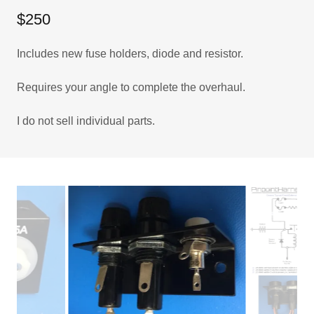
$250
Includes new fuse holders, diode and resistor.
Requires your angle to complete the overhaul.
I do not sell individual parts.