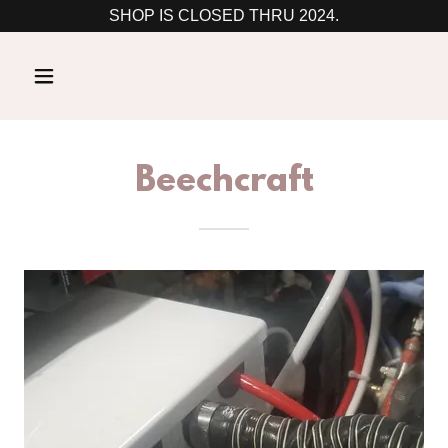
SHOP IS CLOSED THRU 2024.
Beechcraft