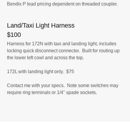
Bendix P lead pricing dependent on threaded coupler.
Land/Taxi Light Harness
$100
Harness for 172N with taxi and landing light, includes
locking quick disconnect connector. Built for routing up
the lower left cowl and across the top.
​172L with landing light only. $75
​Contact me with your specs. Note some switches may
require ring terminals or 1/4" spade sockets.