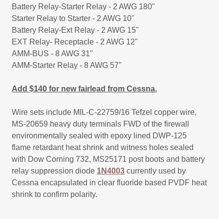
Battery Relay-Starter Relay - 2 AWG 180"
Starter Relay to Starter - 2 AWG 10"
​Battery Relay-Ext Relay - 2 AWG 15"
EXT Relay- Receptacle - 2 AWG 12"
​AMM-BUS - 8 AWG 31"
​AMM-Starter Relay - 8 AWG 57"
Add $140 for new fairlead from Cessna.
Wire sets include MIL-C-22759/16 Tefzel copper wire,
MS-20659 heavy duty terminals FWD of the firewall
environmentally sealed with epoxy lined DWP-125
flame retardant heat shrink and witness holes sealed
with Dow Corning 732, MS25171 post boots and battery
relay suppression diode
1N4003
currently used by
Cessna encapsulated in clear fluoride based PVDF heat
shrink to confirm polarity.