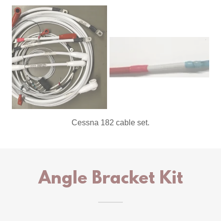
8 awg shielded alternator power.
Angle Bracket Kit