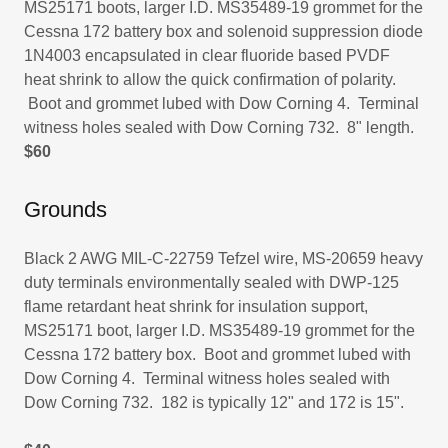
MS25171 boots, larger I.D. MS35489-19 grommet for the
Cessna 172 battery box and solenoid suppression diode
1N4003 encapsulated in clear fluoride based PVDF
heat shrink to allow the quick confirmation of polarity.
Boot and grommet lubed with Dow Corning 4. Terminal
witness holes sealed with Dow Corning 732. 8" length.
$60
Grounds
Black 2 AWG MIL-C-22759 Tefzel wire, MS-20659 heavy
duty terminals environmentally sealed with DWP-125
flame retardant heat shrink for insulation support,
MS25171 boot, larger I.D. MS35489-19 grommet for the
Cessna 172 battery box. Boot and grommet lubed with
Dow Corning 4. Terminal witness holes sealed with
Dow Corning 732. 182 is typically 12" and 172 is 15".