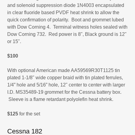
and solenoid suppression diode 1N4003 encapsulated
in clear fluoride based PVDF heat shrink to allow the
quick confirmation of polarity. Boot and grommet lubed
with Dow Corning 4. Terminal witness holes sealed with
Dow Corning 732. Red power is 8", Black ground is 12"
or 15".
$100
With optional American made AA59569R30T1125 tin
plated 1-1/8" wide copper braid with tin plated ferrules,
1/4” hole and 5/16” hole, 12" center to center with larger
I.D. MS35489-19 grommet for the Cessna battery box.
Sleeve is a flame retardant polyolefin heat shrink.
$125
for the set
Cessna 182