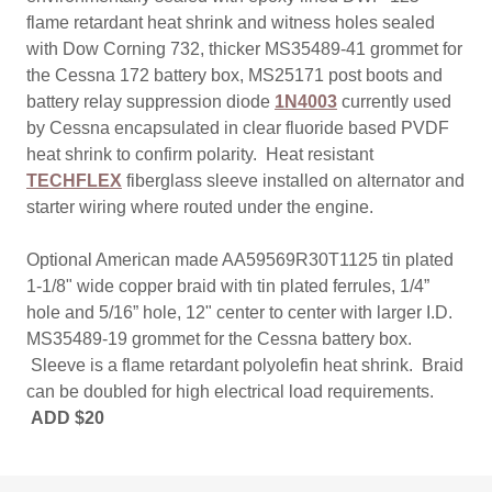
flame retardant heat shrink and witness holes sealed
with Dow Corning 732, thicker MS35489-41 grommet for
the Cessna 172 battery box, MS25171 post boots and
battery relay suppression diode
1N4003
currently used
by Cessna encapsulated in clear fluoride based PVDF
heat shrink to confirm polarity. Heat resistant
TECHFLEX
fiberglass sleeve installed on alternator and
starter wiring where routed under the engine.
Optional American made AA59569R30T1125 tin plated
1-1/8" wide copper braid with tin plated ferrules, 1/4”
hole and 5/16” hole, 12" center to center with larger I.D.
MS35489-19 grommet for the Cessna battery box.
Sleeve is a flame retardant polyolefin heat shrink. Braid
can be doubled for high electrical load requirements.
ADD $20