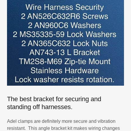
The best bracket for securing and
standing off harnesses.
Adel clamps are definitely more secure and vibration
resistant. This angle bracket kit makes wiring changes