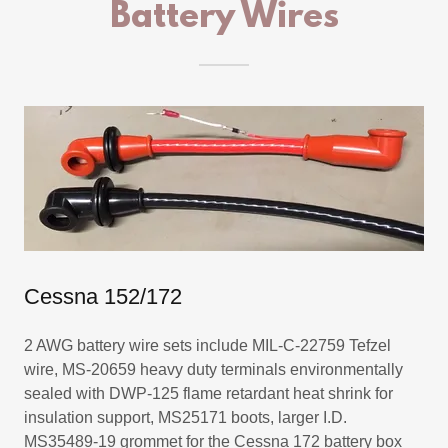
Battery Wires
Cessna 152/172
2 AWG battery wire sets include MIL-C-22759 Tefzel
wire, MS-20659 heavy duty terminals environmentally
sealed with DWP-125 flame retardant heat shrink for
insulation support, MS25171 boots, larger I.D.
MS35489-19 grommet for the Cessna 172 battery box