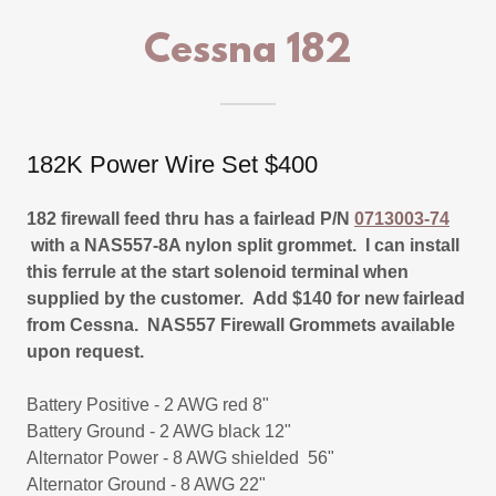
Cessna 182
182K Power Wire Set $400
182 firewall feed thru has a fairlead P/N
0713003-74
with a NAS557-8A nylon split grommet. I can install
this ferrule at the start solenoid terminal when
supplied by the customer. Add $140 for new fairlead
from Cessna. NAS557 Firewall Grommets available
upon request.
Battery Positive - 2 AWG red 8"
Battery Ground - 2 AWG black 12"
Alternator Power - 8 AWG shielded 56"
Alternator Ground - 8 AWG 22"