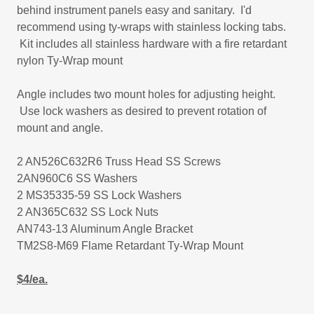
behind instrument panels easy and sanitary. I'd
recommend using ty-wraps with stainless locking tabs.
Kit includes all stainless hardware with a fire retardant
nylon Ty-Wrap mount
Angle includes two mount holes for adjusting height.
Use lock washers as desired to prevent rotation of
mount and angle.
2 AN526C632R6 Truss Head SS Screws
2AN960C6 SS Washers
2 MS35335-59 SS Lock Washers
2 AN365C632 SS Lock Nuts
AN743-13 Aluminum Angle Bracket
TM2S8-M69 Flame Retardant Ty-Wrap Mount
$4/ea.