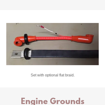
Set with optional flat braid.
Engine Grounds