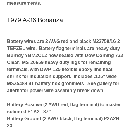
measurements.
1979 A-36 Bonanza
Battery wires are 2 AWG red and black M22759/16-2
TEFZEL wire. Battery flag terminals are heavy duty
Burndy YBM2CL2 now sealed with Dow Corning 732
Clear. MS-20659 heavy duty lugs for remaining
terminals, with DWP-125 flexible epoxy line heat
shrink for insulation support. Includes .125" wide
MS35489-41 battery box grommets. See gallery for
alternator power wire assembly break down.
Battery Positive (2 AWG red, flag terminal) to master
solenoid P1A2 - 37”
Battery Ground (2 AWG black, flag terminal) P2A2N -
23”