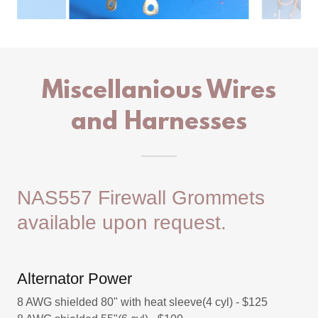
Miscellanious Wires
and Harnesses
NAS557 Firewall Grommets
available upon request.
Alternator Power
8 AWG shielded 80" with heat sleeve(4 cyl) - $125