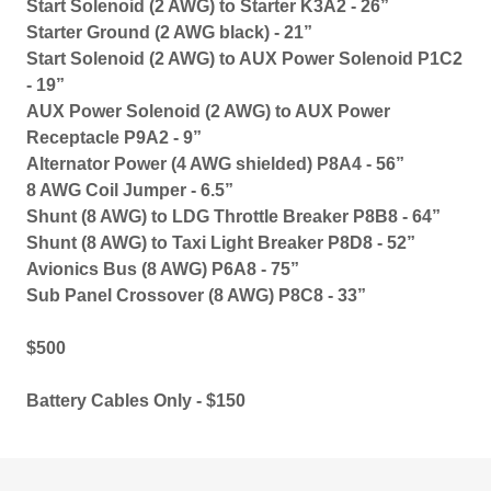
Start Solenoid (2 AWG) to Starter K3A2 - 26”
Starter Ground (2 AWG black) - 21”
Start Solenoid (2 AWG) to AUX Power Solenoid P1C2
- 19”
AUX Power Solenoid (2 AWG) to AUX Power
Receptacle P9A2 - 9”
Alternator Power (4 AWG shielded) P8A4 - 56”
8 AWG Coil Jumper - 6.5”
Shunt (8 AWG) to LDG Throttle Breaker P8B8 - 64”
Shunt (8 AWG) to Taxi Light Breaker P8D8 - 52”
Avionics Bus (8 AWG) P6A8 - 75”
Sub Panel Crossover (8 AWG) P8C8 - 33”
$500
Battery Cables Only - $150