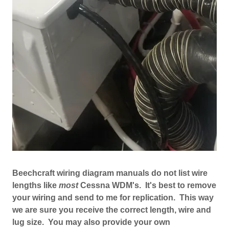
Beechcraft wiring diagram manuals do not list wire
lengths like
most
Cessna WDM's. It's best to remove
your wiring and send to me for replication. This way
we are sure you receive the correct length, wire and
lug size. You may also provide your own