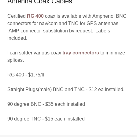
Antenna Coax Cables
Certified
RG 400
coax is available with Amphenol BNC
connectors for nav/com and TNC for GPS antennas.
AMP connector substitution by request. Labels
included.
I can solder various coax
tray connectors
to minimize
splices.
RG 400 - $1.75/ft
Straight Plugs(male) BNC and TNC - $12 ea installed.
90 degree BNC - $35 each installed
90 degree TNC - $15 each installed