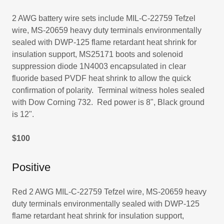
2 AWG battery wire sets include MIL-C-22759 Tefzel
wire, MS-20659 heavy duty terminals environmentally
sealed with DWP-125 flame retardant heat shrink for
insulation support, MS25171 boots and solenoid
suppression diode 1N4003 encapsulated in clear
fluoride based PVDF heat shrink to allow the quick
confirmation of polarity. Terminal witness holes sealed
with Dow Corning 732. Red power is 8", Black ground
is 12".
$100
Positive
Red 2 AWG MIL-C-22759 Tefzel wire, MS-20659 heavy
duty terminals environmentally sealed with DWP-125
flame retardant heat shrink for insulation support,