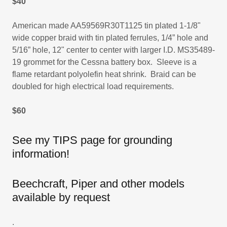
$40
American made AA59569R30T1125 tin plated 1-1/8"
wide copper braid with tin plated ferrules, 1/4” hole and
5/16” hole, 12" center to center with larger I.D. MS35489-
19 grommet for the Cessna battery box. Sleeve is a
flame retardant polyolefin heat shrink. Braid can be
doubled for high electrical load requirements.
$60
See my TIPS page for grounding
information!
Beechcraft, Piper and other models
available by request
.