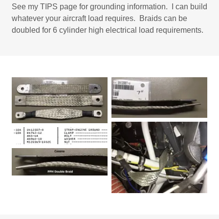
See my TIPS page for grounding information. I can build
whatever your aircraft load requires. Braids can be
doubled for 6 cylinder high electrical load requirements.