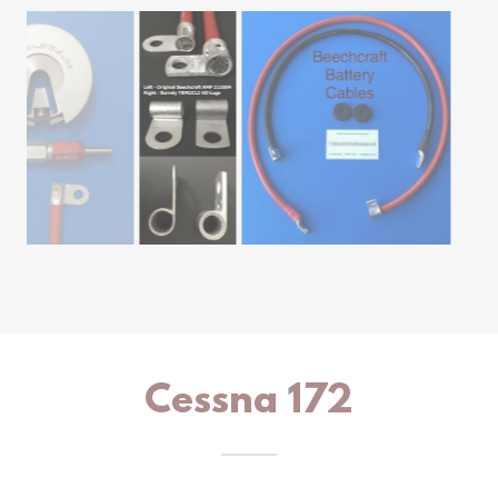
Cessna 172