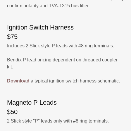
confirm polarity and TVA-1315 bus filter.
Ignition Switch Harness
$75
Includes 2 Slick style P leads with #8 ring terminals.
Bendix P lead pricing dependent on threaded coupler
kit.
Download
a typical ignition switch harness schematic.
Magneto P Leads
$50
2 Slick style "P" leads only with #8 ring terminals.